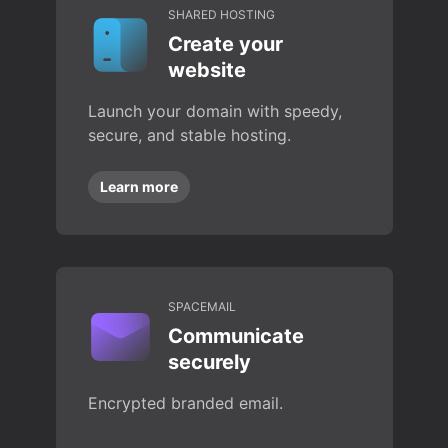
SHARED HOSTING
Create your
website
Launch your domain with speedy,
secure, and stable hosting.
Learn more
SPACEMAIL
Communicate
securely
Encrypted branded email.