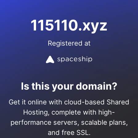
115110.xyz
Registered at
Is this your domain?
Get it online with cloud-based Shared
Hosting, complete with high-
performance servers, scalable plans,
and free SSL.