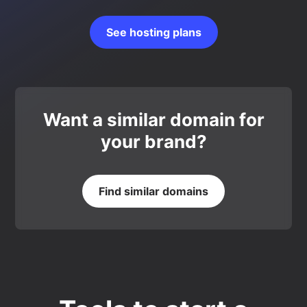
See hosting plans
Want a similar domain for
your brand?
Find similar domains