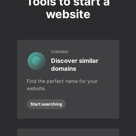
Tools to start a
website
DOMAINS
Discover similar
domains
Find the perfect name for your
website.
Start searching