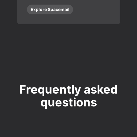
Explore Spacemail
Frequently asked
questions