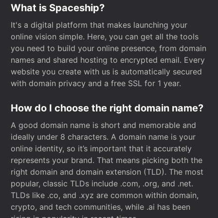
What is Spaceship?
It's a digital platform that makes launching your
online vision simple. Here, you can get all the tools
you need to build your online presence, from domain
names and shared hosting to encrypted email. Every
website you create with us is automatically secured
with domain privacy and a free SSL for 1 year.
How do I choose the right domain name?
A good domain name is short and memorable and
ideally under 8 characters. A domain name is your
online identity, so it’s important that it accurately
represents your brand. That means picking both the
right domain and domain extension (TLD). The most
popular, classic TLDs include .com, .org, and .net.
TLDs like .co, and .xyz are common within domain,
crypto, and tech communities, while .ai has been