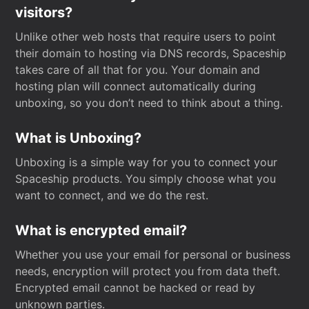
visitors?
Unlike other web hosts that require users to point
their domain to hosting via DNS records, Spaceship
takes care of all that for you. Your domain and
hosting plan will connect automatically during
unboxing, so you don’t need to think about a thing.
What is Unboxing?
Unboxing is a simple way for you to connect your
Spaceship products. You simply choose what you
want to connect, and we do the rest.
What is encrypted email?
Whether you use your email for personal or business
needs, encryption will protect you from data theft.
Encrypted email cannot be hacked or read by
unknown parties.