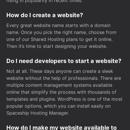
rising in popularity in recent times.
How do I create a website?
Every great website name starts with a domain
name. Once you pick the right name, choose from
one of our Shared Hosting plans to get it online.
Then it’s time to start designing your website.
Do I need developers to start a website?
Not at all. These days anyone can create a sleek
website without the help of professionals. There are
multiple content management systems available
online that simplify the process with thousands of
templates and plugins. WordPress is one of the most
popular options, which you can install easily on
Spaceship Hosting Manager.
How do I make my website available to